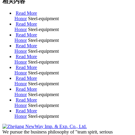
相关内容
Read More
Honor
Steel-equipment
Read More
Honor
Steel-equipment
Read More
Honor
Steel-equipment
Read More
Honor
Steel-equipment
Read More
Honor
Steel-equipment
Read More
Honor
Steel-equipment
Read More
Honor
Steel-equipment
Read More
Honor
Steel-equipment
Read More
Honor
Steel-equipment
Read More
Honor
Steel-equipment
We pursue the business philosophy of "team spirit, serious