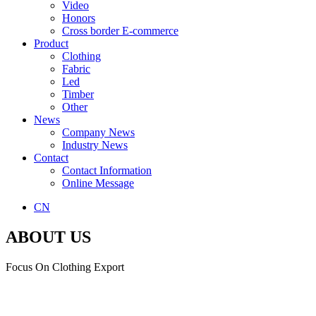
Video
Honors
Cross border E-commerce
Product
Clothing
Fabric
Led
Timber
Other
News
Company News
Industry News
Contact
Contact Information
Online Message
CN
ABOUT US
Focus On Clothing Export