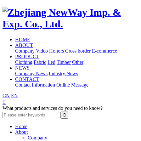
HOME
ABOUT
Company
Video
Honors
Cross border E-commerce
PRODUCT
Clothing
Fabric
Led
Timber
Other
NEWS
Company News
Industry News
CONTACT
Contact Information
Online Message
CN
EN

What products and services do you need to know?
Home
About
Company