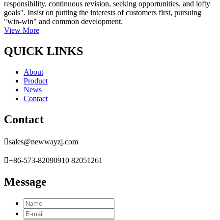
responsibility, continuous revision, seeking opportunities, and lofty
goals". Insist on putting the interests of customers first, pursuing
"win-win" and common development.
View More
QUICK LINKS
About
Product
News
Contact
Contact

sales@newwayzj.com

+86-573-82090910 82051261
Message