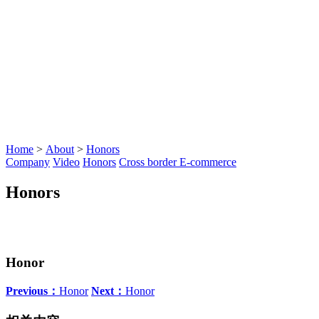
Home
>
About
>
Honors
Company
Video
Honors
Cross border E-commerce
Honors
Honor
Previous：
Honor
Next：
Honor